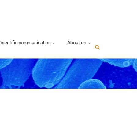
cientific communication
About us