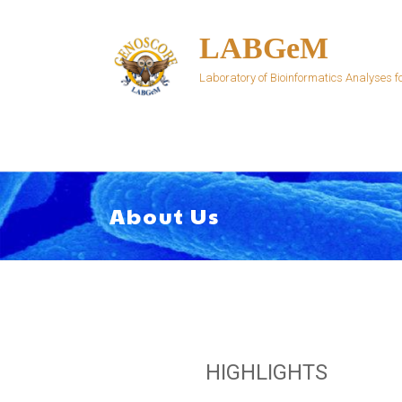
Skip
to
LABGeM
content
Laboratory of Bioinformatics Analyses
About Us
HIGHLIGHTS