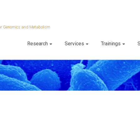
 for Genomics and Metabolism
Research
Services
Trainings
S