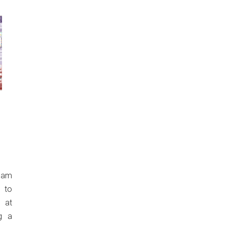
eam
 to
 at
g a