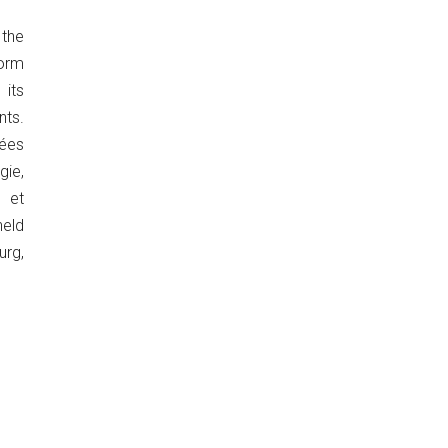
the
orm
its
ts.
ées
ie,
 et
eld
urg,