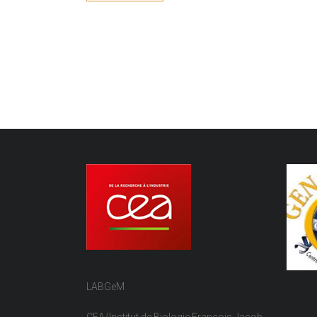
LABGeM
CEA/Institut de Biologie François Jacob