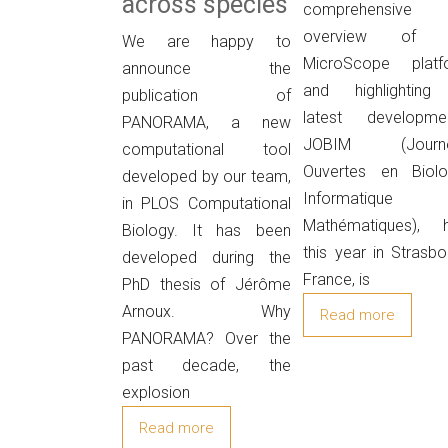
across species
comprehensive
overview of 
We are happy to
MicroScope platf
announce the
and highlighting 
publication of
latest developmen
PANORAMA, a new
JOBIM (Journ
computational tool
Ouvertes en Biolog
developed by our team,
Informatique
in PLOS Computational
Mathématiques), h
Biology. It has been
this year in Strasbo
developed during the
France, is
PhD thesis of Jérôme
Arnoux. Why
Read more
PANORAMA? Over the
past decade, the
explosion
Read more