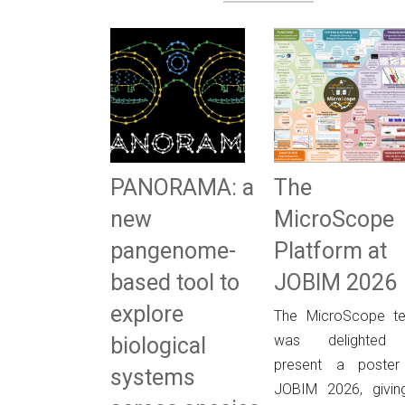
PANORAMA: a
The
new
MicroScope
pangenome-
Platform at
based tool to
JOBIM 2026
explore
The MicroScope t
was delighted
biological
present a poster
systems
JOBIM 2026, givin