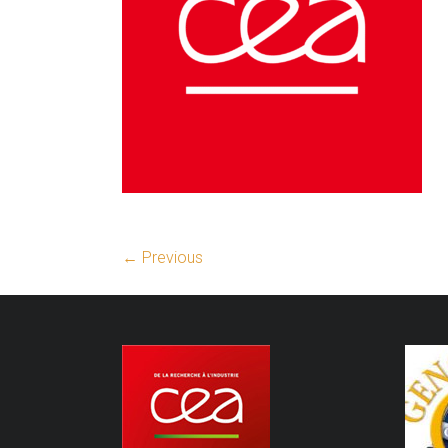
← Previous