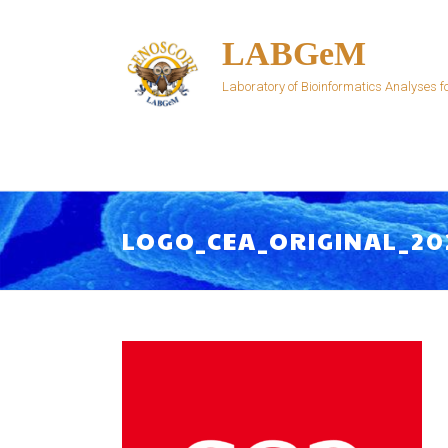
Skip
to
LABGeM
content
Laboratory of Bioinformatics Analyses
LOGO_CEA_ORIGINAL_20