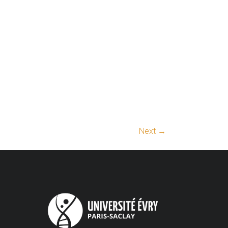
Next →