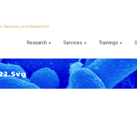
 for Genomics and Metabolism
Research
Services
Trainings
S
22.svg