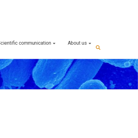
cientific communication
About us