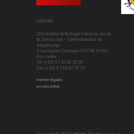
LABGeM
CEA/Institut de Biologie François Jacob
© Genoscope – Centre National de
Séquençage
2 rue Gaston Crémieux CP5706 91057
Evry cedex
Tél: (+33) 0 1 60 87 25 00
Fax: (+33) 0 1 60 87 25 14
mention légales
privacy notice