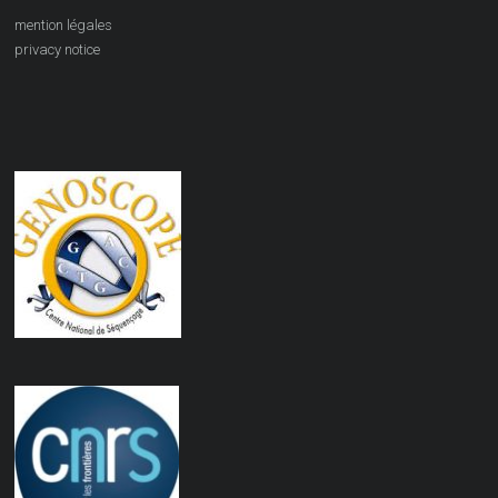
mention légales
privacy notice