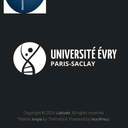
Copyright © 2026
. All rights reserved.
LABGeM
Theme:
by ThemeGrill. Powered by
.
Ample
WordPress