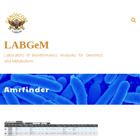
Skip
to
content
LABGeM
Laboratory of Bioinformatics Analyses for Genomics
and Metabolism
Amrfinder