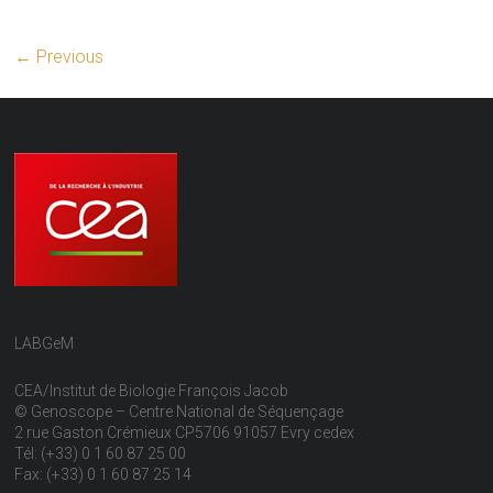
← Previous
LABGeM
CEA/Institut de Biologie François Jacob
© Genoscope – Centre National de Séquençage
2 rue Gaston Crémieux CP5706 91057 Evry cedex
Tél: (+33) 0 1 60 87 25 00
Fax: (+33) 0 1 60 87 25 14