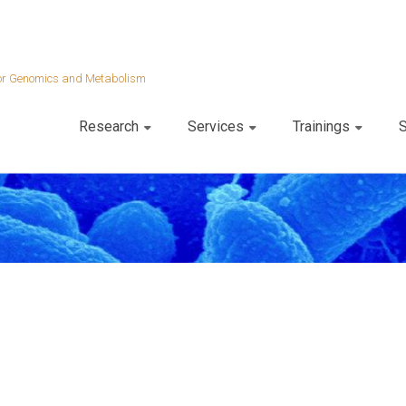
 for Genomics and Metabolism
Research
Services
Trainings
S