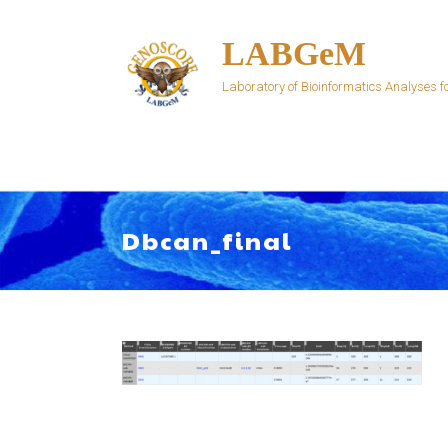
Skip
to
LABGeM
content
Laboratory of Bioinformatics Analyses
Dbcan_final