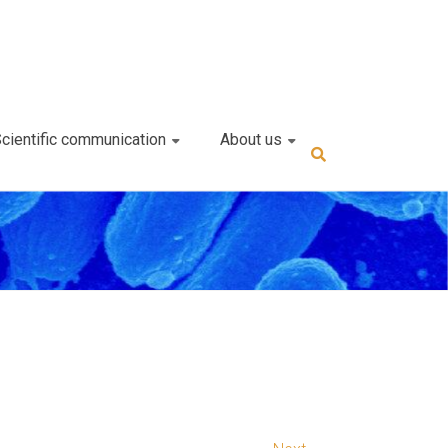
cientific communication
About us