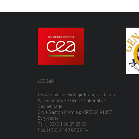
LABGeM
CEA/Institut de Biologie François Jacob
© Genoscope – Centre National de
Séquençage
2 rue Gaston Crémieux CP5706 91057
Evry cedex
Tél: (+33) 0 1 60 87 25 00
Fax: (+33) 0 1 60 87 25 14