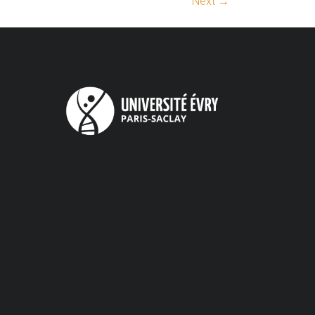
Next →