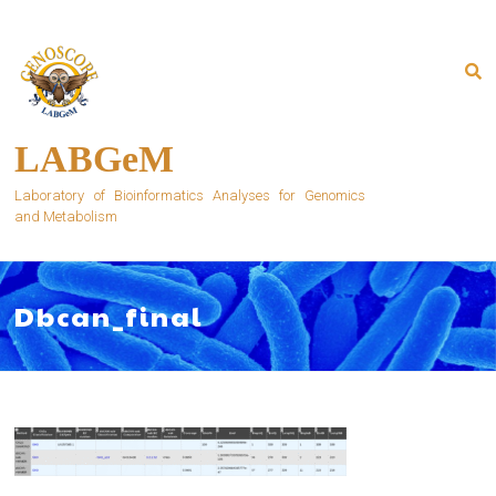
Skip
to
content
LABGeM
Laboratory of Bioinformatics Analyses for Genomics
and Metabolism
Dbcan_final