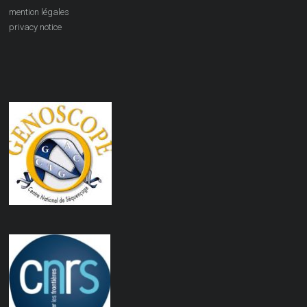
mention légales
privacy notice