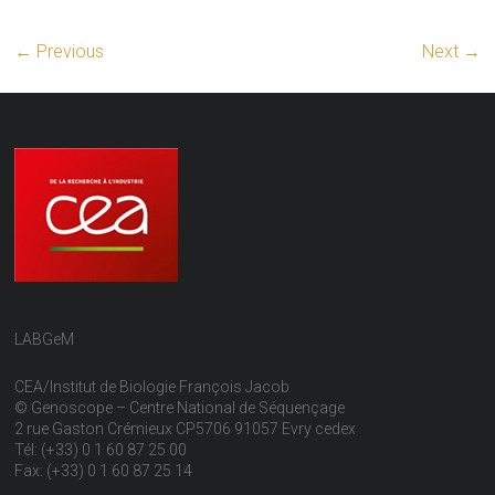
← Previous
Next →
LABGeM
CEA/Institut de Biologie François Jacob
© Genoscope – Centre National de Séquençage
2 rue Gaston Crémieux CP5706 91057 Evry cedex
Tél: (+33) 0 1 60 87 25 00
Fax: (+33) 0 1 60 87 25 14