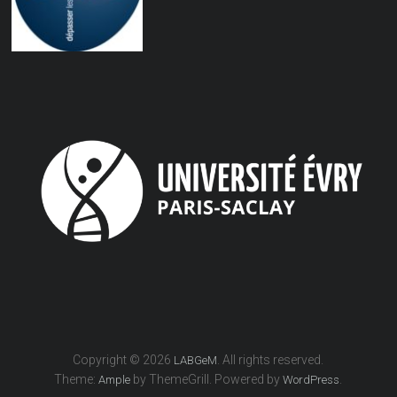
Copyright © 2026
. All rights reserved.
LABGeM
Theme:
by ThemeGrill. Powered by
.
Ample
WordPress