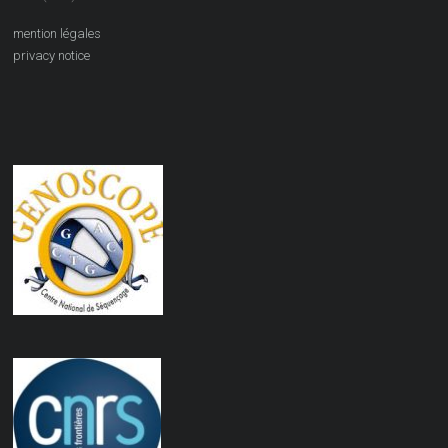
mention légales
privacy notice