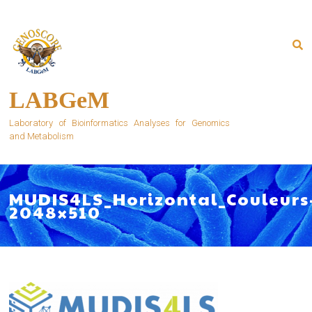
Skip
to
content
LABGeM
Laboratory of Bioinformatics Analyses for Genomics
and Metabolism
MUDIS4LS_Horizontal_Couleurs
2048×510