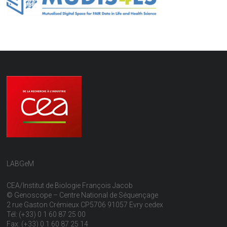
LABGeM
CEA/Institut de Biologie François Jacob
© Genoscope – Centre National de Séquençage
2 rue Gaston Crémieux CP5706 91057 Evry cedex
Tél: (+33) 0 1 60 87 25 00
Fax: (+33) 0 1 60 87 25 14