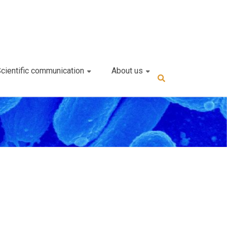
cientific communication
About us