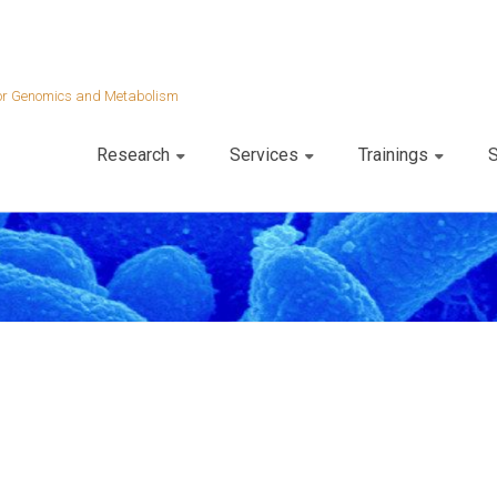
 for Genomics and Metabolism
Research
Services
Trainings
S