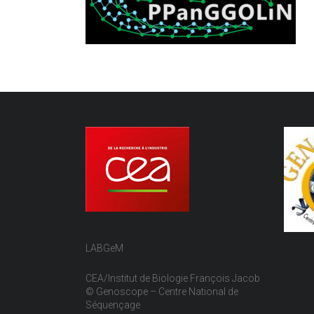
LABGeM
CEA/Institut de Biologie François Jacob
© Genoscope – Centre National de
Séquençage