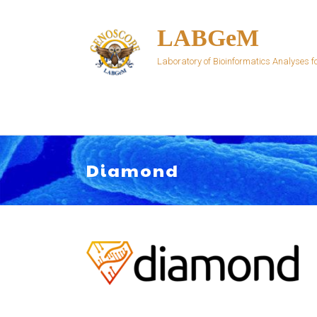
Skip
to
LABGeM
content
Laboratory of Bioinformatics Analyses
Diamond