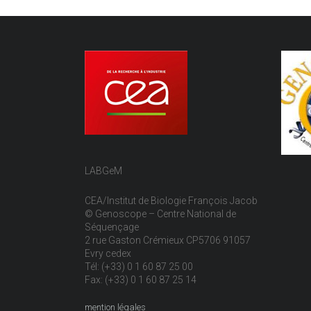
LABGeM
CEA/Institut de Biologie François Jacob
© Genoscope – Centre National de
Séquençage
2 rue Gaston Crémieux CP5706 91057
Evry cedex
Tél: (+33) 0 1 60 87 25 00
Fax: (+33) 0 1 60 87 25 14
mention légales