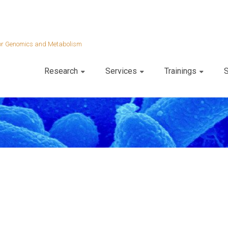
 for Genomics and Metabolism
Research
Services
Trainings
S