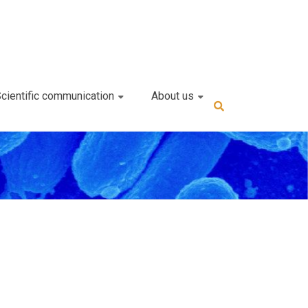
cientific communication
About us