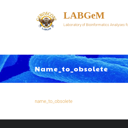
Skip
to
LABGeM
content
Laboratory of Bioinformatics Analyses
Name_to_obsolete
name_to_obsolete