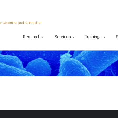
 for Genomics and Metabolism
Research
Services
Trainings
S