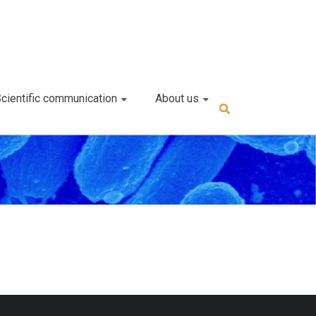
cientific communication
About us