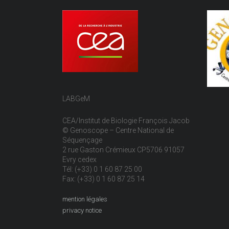
LABGeM
CEA/Institut de Biologie François Jacob
© Genoscope – Centre National de
Séquençage
2 rue Gaston Crémieux CP5706 91057
Evry cedex
Tél: (+33) 0 1 60 87 25 00
Fax: (+33) 0 1 60 87 25 14
mention légales
privacy notice