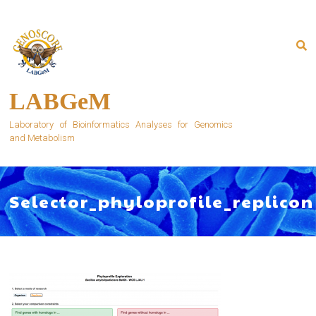
Skip
to
content
LABGeM
Laboratory of Bioinformatics Analyses for Genomics
and Metabolism
Selector_phyloprofile_replicon