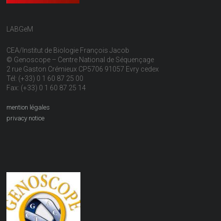
LABGeM
CEA/Institut de Biologie François Jacob
© Genoscope – Centre National de Séquençage
2 rue Gaston Crémieux CP5706 91057 Evry cedex
Tél: (+33) 0 1 60 87 25 00
Fax: (+33) 0 1 60 87 25 14
mention légales
privacy notice