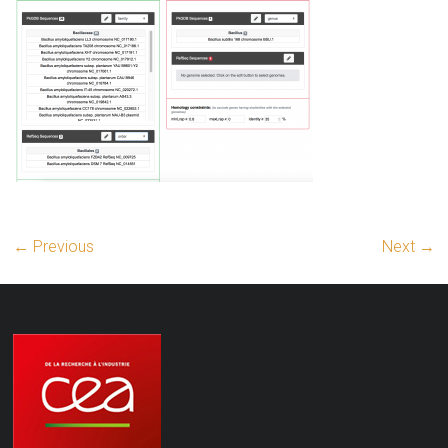
← Previous
Next →