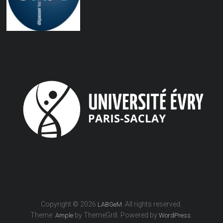
Copyright © 2026
. All rights reserved.
LABGeM
Theme:
by ThemeGrill. Powered by
.
Ample
WordPress