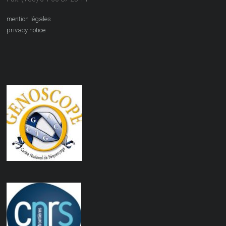
mention légales
privacy notice