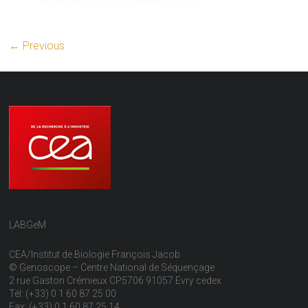
← Previous
LABGeM
CEA/Institut de Biologie François Jacob
© Genoscope – Centre National de Séquençage
2 rue Gaston Crémieux CP5706 91057 Evry cedex
Tél: (+33) 0 1 60 87 25 00
Fax: (+33) 0 1 60 87 25 14