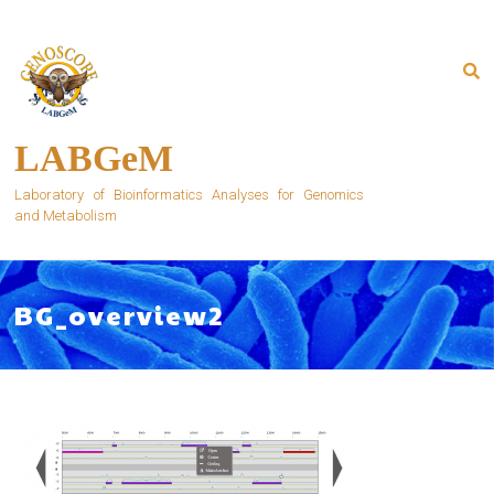
Skip
to
content
LABGeM
Laboratory of Bioinformatics Analyses for Genomics
and Metabolism
BG_overview2