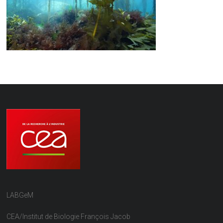
LABGeM
CEA/Institut de Biologie François Jacob