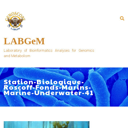
Skip
to
content
LABGeM
Laboratory of Bioinformatics Analyses for Genomics
and Metabolism
Station-Biologique-
Roscoff-Fonds-Marins-
Marine-Underwater-41