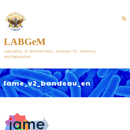
Skip
to
content
LABGeM
Laboratory of Bioinformatics Analyses for Genomics
and Metabolism
Iame_v2_bandeau_en