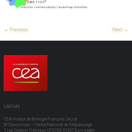
← Previous
Next →
LABGeM
CEA/Institut de Biologie François Jacob
© Genoscope – Centre National de Séquençage
2 rue Gaston Crémieux CP5706 91057 Evry cedex