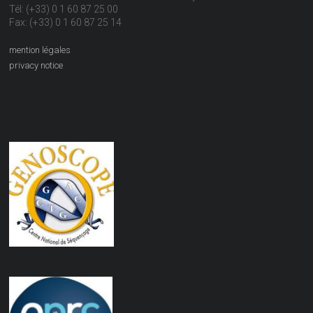
Tél: (+33) 0 1 60 87 25 00
Fax: (+33) 0 1 60 87 25 14
mention légales
privacy notice