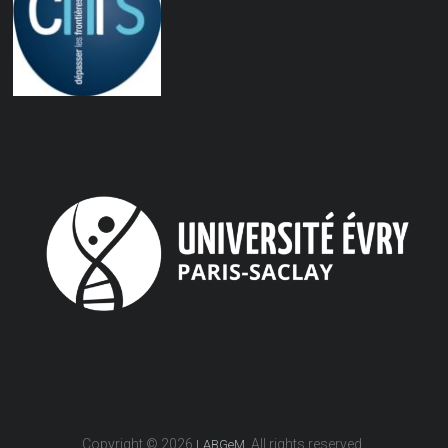
Copyright © 2026
. All rights reserved.
LABGeM