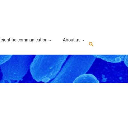
cientific communication
About us