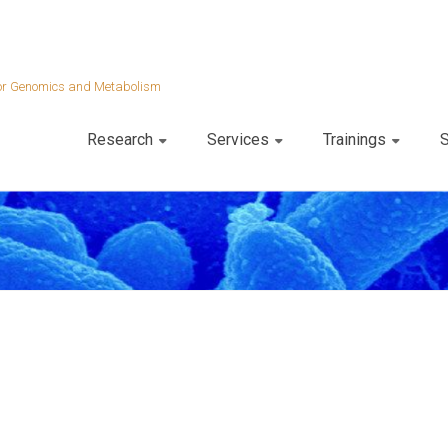
 for Genomics and Metabolism
Research
Services
Trainings
S