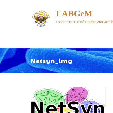
Skip
to
LABGeM
content
Laboratory of Bioinformatics Analyses
Netsyn_img