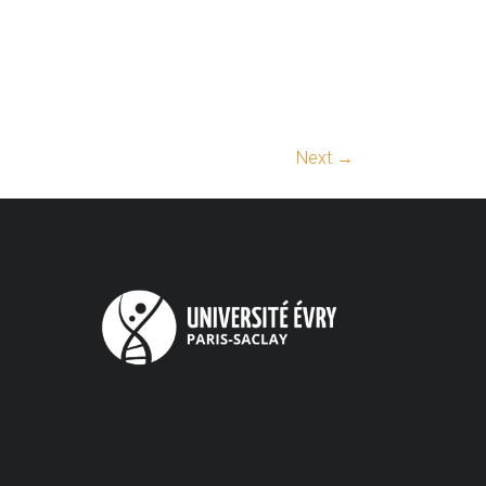
Next →