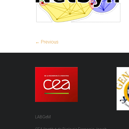
← Previous
LABGeM