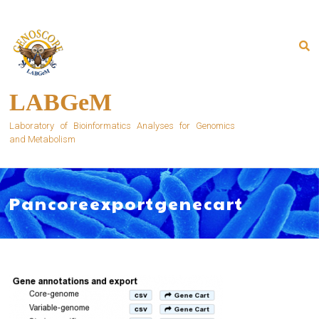
Skip
to
content
LABGeM
Laboratory of Bioinformatics Analyses for Genomics
and Metabolism
Pancoreexportgenecart