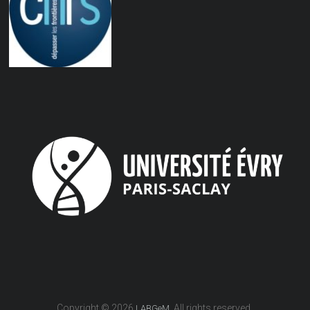
Copyright © 2026
. All rights reserved.
LABGeM