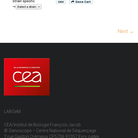
Next →
LABGeM
CEA/Institut de Biologie François Jacob
© Genoscope – Centre National de Séquençage
2 rue Gaston Crémieux CP5706 91057 Evry cedex