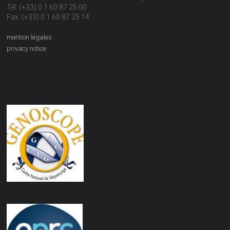
Tél: (+33) 0 1 60 87 25 00
Fax: (+33) 0 1 60 87 25 14
mention légales
privacy notice