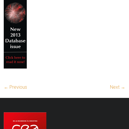
← Previous
Next →