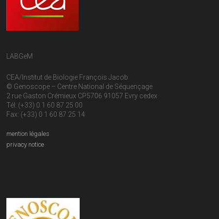
LABGeM
CEA/Institut de Biologie François Jacob
© Genoscope – Centre National de Séquençage
2 rue Gaston Crémieux CP5706 91057 Evry cedex
Tél: (+33) 0 1 60 87 25 00
Fax: (+33) 0 1 60 87 25 14
mention légales
privacy notice